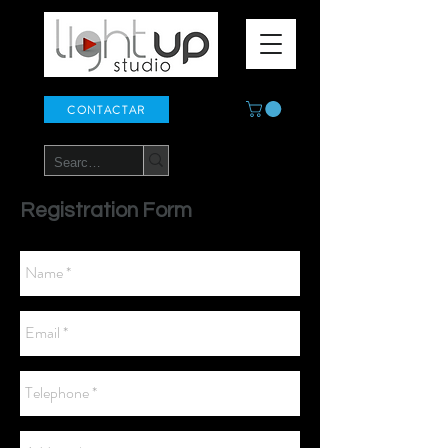
CONTACTAR
Registration Form