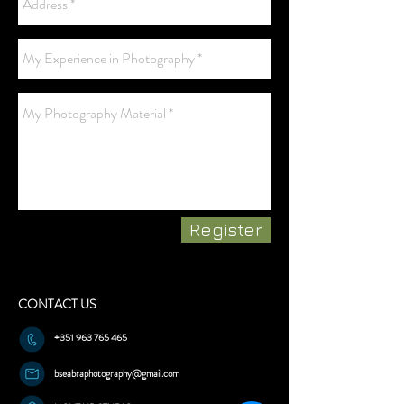
Register
CONTACT US
+351 963 765 465
bseabraphotography@gmail.com