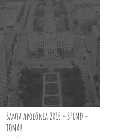
Santa Apolónia 2016 - SPEMD -
TOMAR