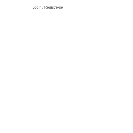
Login / Registre-se