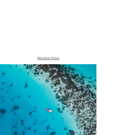
Mostrar Mais