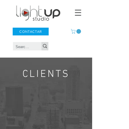
CONTACTAR
CLIENTS