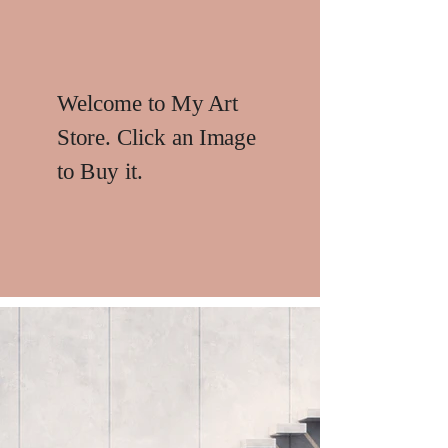
Welcome to My Art
Store. Click an Image
to Buy it.